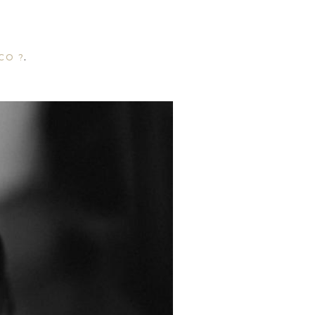
CO ?
.