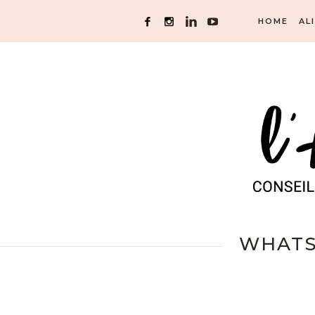
HOME
AL
WHATSA