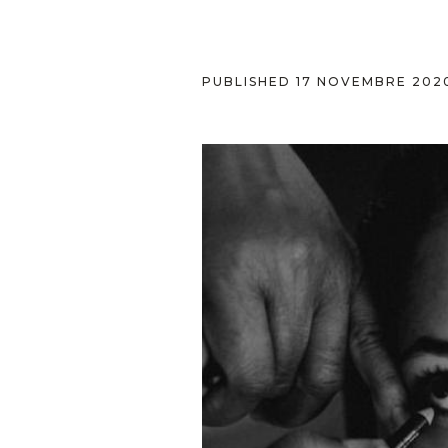
PUBLISHED
17 NOVEMBRE 202