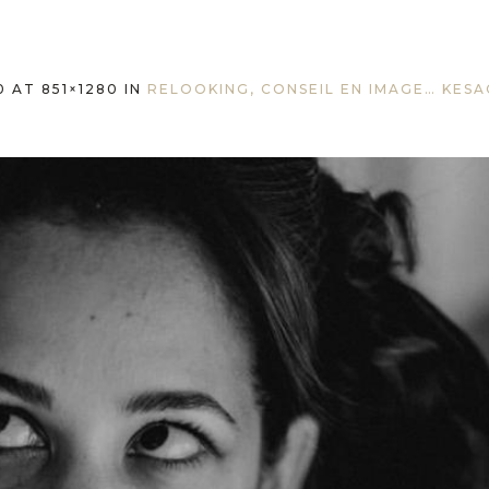
0
AT 851×1280 IN
RELOOKING, CONSEIL EN IMAGE… KESA