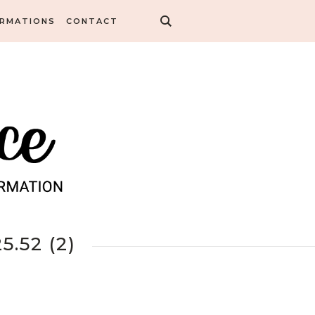
ORMATIONS
CONTACT
.52 (2)