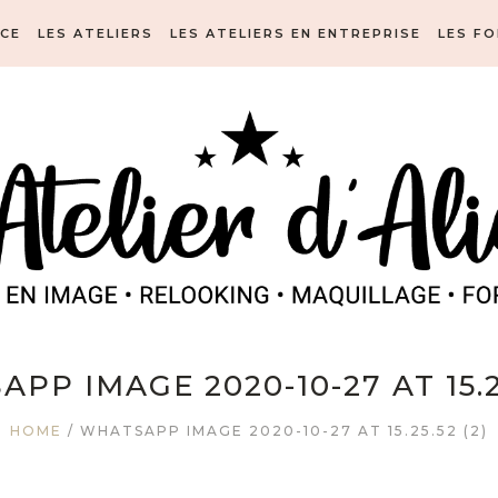
ICE
LES ATELIERS
LES ATELIERS EN ENTREPRISE
LES F
PP IMAGE 2020-10-27 AT 15.25
HOME
/
WHATSAPP IMAGE 2020-10-27 AT 15.25.52 (2)