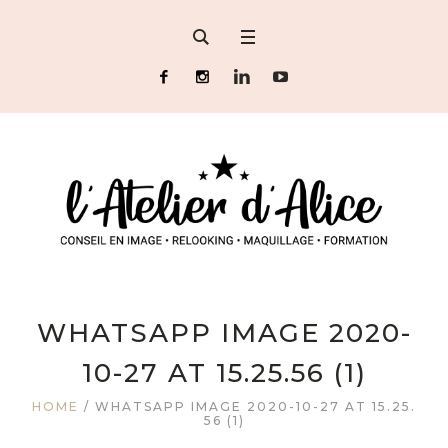
WHATSAPP IMAGE 2020-
10-27 AT 15.25.56 (1)
HOME
/
WHATSAPP IMAGE 2020-10-27 AT 15.25.
56 (1)