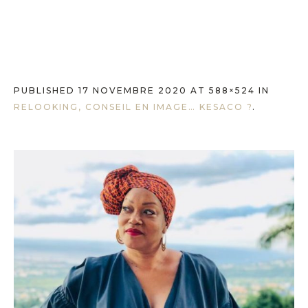
PUBLISHED
17 NOVEMBRE 2020
AT 588×524 IN
RELOOKING, CONSEIL EN IMAGE… KESACO ?
.