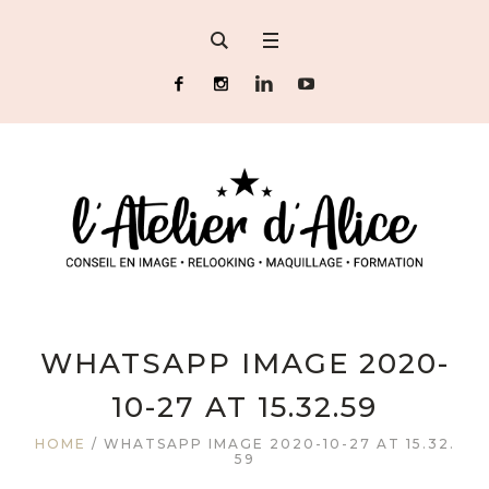
WHATSAPP IMAGE 2020-
10-27 AT 15.32.59
HOME
/
WHATSAPP IMAGE 2020-10-27 AT 15.32.
59