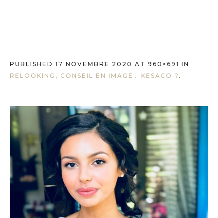
PUBLISHED
17 NOVEMBRE 2020
AT 960×691 IN
RELOOKING, CONSEIL EN IMAGE… KESACO ?
.